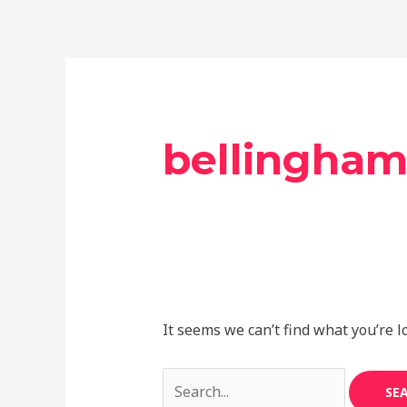
Skip
Search
to
for:
content
bellingha
It seems we can’t find what you’re l