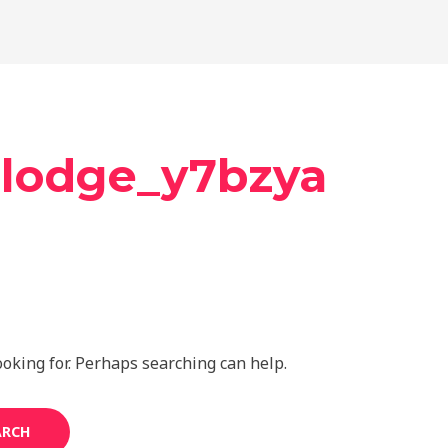
mlodge_y7bzya
ooking for. Perhaps searching can help.